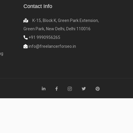
Contact Info
K-15, Block K, Green Park Extension,
Green Park, New Delhi, Delhi 110016
+91 9990956265
info@freelancerforseo.in
ng