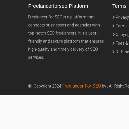
Freelancerforseo Platform
Terms
Freelancer for SEO is a platform that
Privacy
connects businesses and agencies with
Terms &
top-notch SEO freelancers. It is a user-
Copyrig
friendly and secure platform that ensures
Fees &
high-quality and timely delivery of SEO
Refund 
services.
Freelancer For SEO
Copyright 2024
by . All Right R