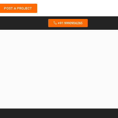
POST A PROJECT
+91 9990956265