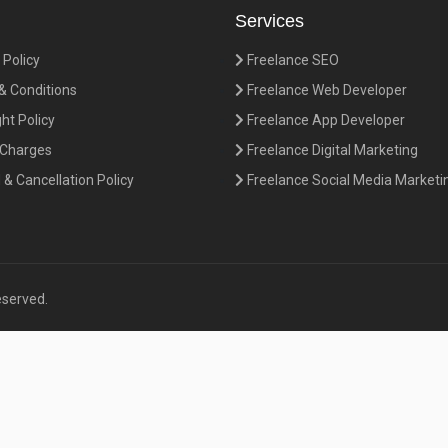
Services
 Policy
Freelance SEO
 Conditions
Freelance Web Developer
ht Policy
Freelance App Developer
 Charges
Freelance Digital Marketing
& Cancellation Policy
Freelance Social Media Marketi
eserved.