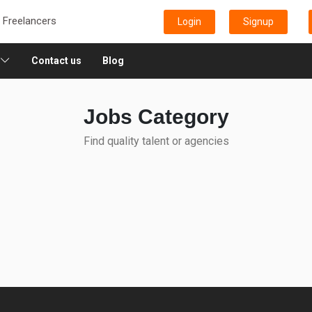
e Freelancers
Login
Signup
Contact us
Blog
Jobs Category
Find quality talent or agencies