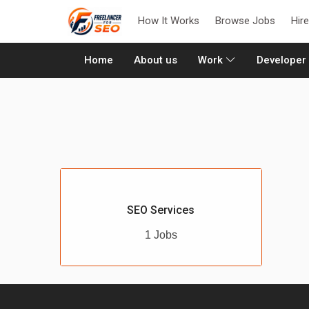
How It Works
Browse Jobs
Hir
(current)
Home
About us
Work
Developer
SEO Services
1 Jobs